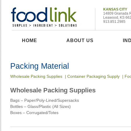
KANSAS CITY
14809 Granada 
Leawood, KS 66
913.851.2985
HOME
ABOUT US
IN
Packing Material
Wholesale Packing Supplies
|
Container Packaging Supply
|
Foo
Wholesale Packing Supplies
Bags – Paper/Poly-Lined/Supersacks
Bottles – Glass/Plastic (All Sizes)
Boxes – Corrugated/Totes