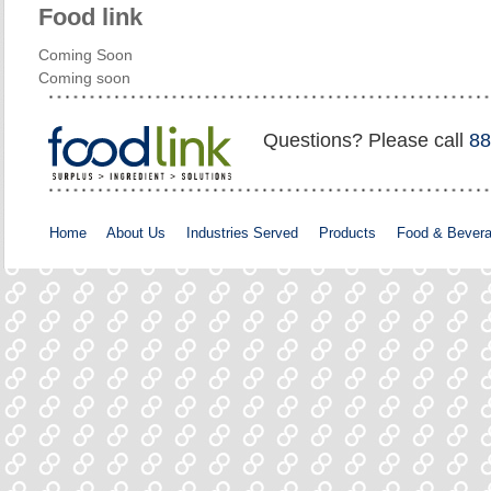
Food link
Coming Soon
Coming soon
Questions? Please call
88
Home
About Us
Industries Served
Products
Food & Bever